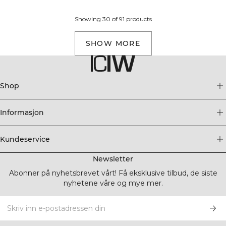
Showing 30 of 91 products
SHOW MORE
Shop
Informasjon
Kundeservice
Newsletter
Abonner på nyhetsbrevet vårt! Få eksklusive tilbud, de siste
nyhetene våre og mye mer.