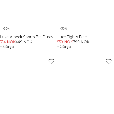
-30%
-30%
Luxe V-neck Sports Bra Dusty
Luxe Tights Black
Brown
314 NOK
449 NOK
559 NOK
799 NOK
+ 4 farger
+ 2 farger