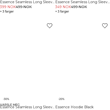
Essence Seamless Long Sleeve
Essence Seamless Long Sleeve
Black
399 NOK
499 NOK
Light Grey Melange
349 NOK
499 NOK
+ 3 farger
+ 3 farger
-30%
-20%
VARSLE MEG
Essence Seamless Long Sleeve
Essence Hoodie Black