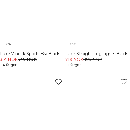
-30%
-20%
Luxe V-neck Sports Bra Black
Luxe Straight Leg Tights Black
314 NOK
449 NOK
719 NOK
899 NOK
+ 4 farger
+ 1 farger