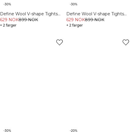
-30%
-30%
Define Wool V-shape Tights
Define Wool V-shape Tights
Black
629 NOK
899 NOK
Dark Burgundy
629 NOK
899 NOK
+ 2 farger
+ 2 farger
-30%
-20%