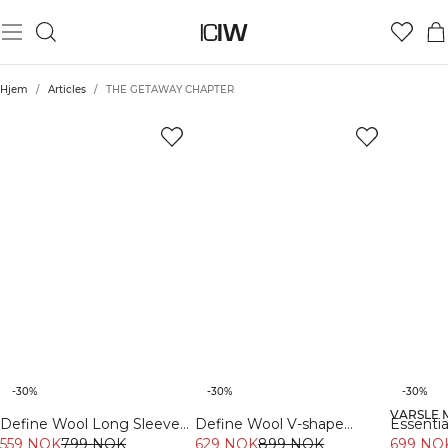
Hjem
/
Articles
/
THE GETAWAY CHAPTER
-30%
-30%
-30%
VARSLE 
Define Wool Long Sleeve
Define Wool V-shape
Essentia
Cream
559 NOK
799 NOK
629 NOK
Tights Black
899 NOK
Burgun
699 NO