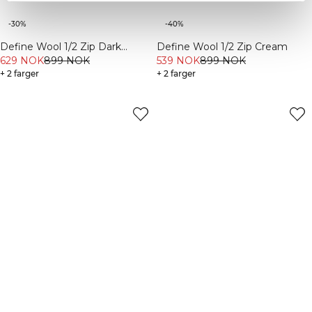
-30%
-40%
Define Wool 1/2 Zip Dark
Define Wool 1/2 Zip Cream
Burgundy
629 NOK
899 NOK
539 NOK
899 NOK
+ 2 farger
+ 2 farger