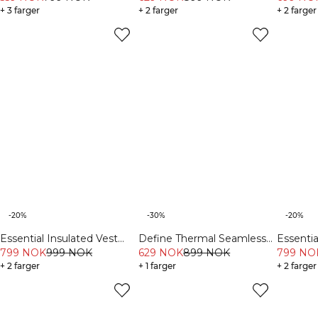
+ 3 farger
+ 2 farger
+ 2 farger
-20%
-30%
-20%
Essential Insulated Vest
Define Thermal Seamless
Essenti
Cream
799 NOK
999 NOK
629 NOK
899 NOK
V-Shape Tights Black
Light K
799 NO
+ 2 farger
+ 1 farger
+ 2 farger