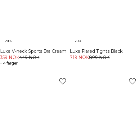
-20%
-20%
Luxe V-neck Sports Bra Cream
Luxe Flared Tights Black
359 NOK
449 NOK
719 NOK
899 NOK
+ 4 farger