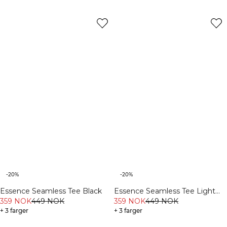
-20%
-20%
Essence Seamless Tee Black
Essence Seamless Tee Light
359 NOK
449 NOK
Grey Melange
359 NOK
449 NOK
+ 3 farger
+ 3 farger