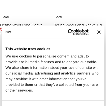
-30%
-30%
Define Wool Long Sleeve
Define Wool Long Sleeve Light
Cream
559 NOK
799 NOK
Khaki Green
559 NOK
799 NOK
+ 3 farger
+ 3 farger
This website uses cookies
We use cookies to personalise content and ads, to
provide social media features and to analyse our traffic.
We also share information about your use of our site with
our social media, advertising and analytics partners who
may combine it with other information that you’ve
provided to them or that they’ve collected from your use
of their services.