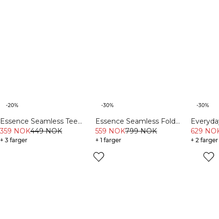
-20%
-30%
-30%
Essence Seamless Tee
Essence Seamless Fold
Everyd
Light Grey Melange
359 NOK
449 NOK
Over Flared Pants W Dusty
559 NOK
799 NOK
Sweatsh
629 NO
+ 3 farger
Brown
+ 1 farger
+ 2 farger