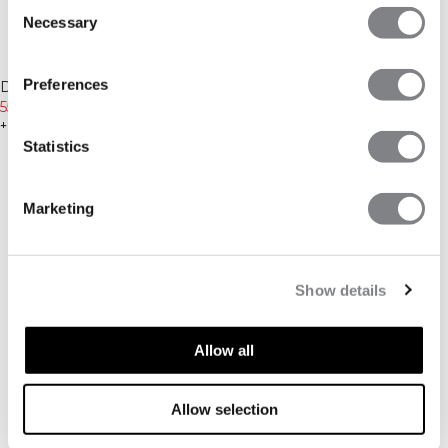
Consent
Necessary
Selection
-30%
-30%
Preferences
Define Wool Long Sleeve Black
Define Wool 1/2 Zip Black
559 NOK
799 NOK
629 NOK
899 NOK
+ 3 farger
+ 2 farger
Statistics
Marketing
Show details
Allow all
Allow selection