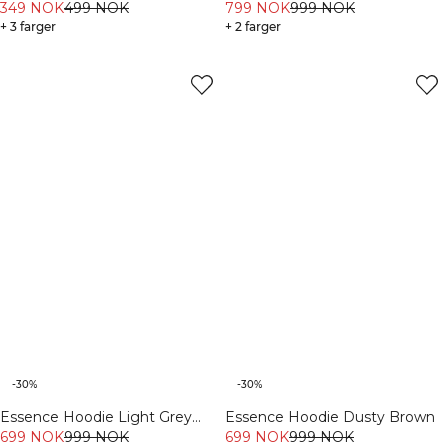
Dusty Brown
349 NOK
499 NOK
799 NOK
999 NOK
+ 3 farger
+ 2 farger
-30%
-30%
Essence Hoodie Light Grey
Essence Hoodie Dusty Brown
Melange
699 NOK
999 NOK
699 NOK
999 NOK