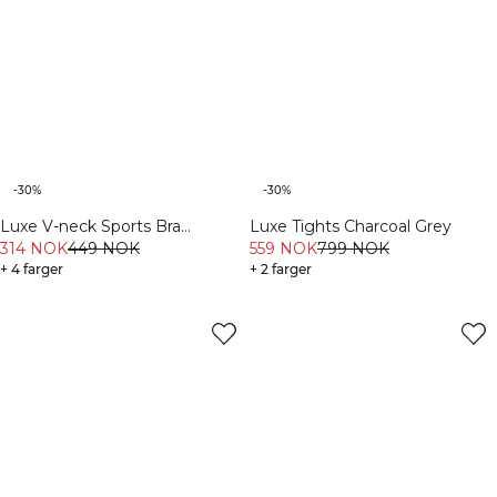
-30%
-30%
Luxe V-neck Sports Bra
Luxe Tights Charcoal Grey
Charcoal Grey
314 NOK
449 NOK
559 NOK
799 NOK
+ 4 farger
+ 2 farger