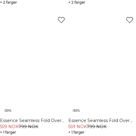
+ 2 farger
+ 2 farger
-30%
-30%
Essence Seamless Fold Over
Essence Seamless Fold Over
Flared Pants W Black
559 NOK
799 NOK
Flared Pants W Dusty Brown
559 NOK
799 NOK
+ 1 farger
+ 1 farger