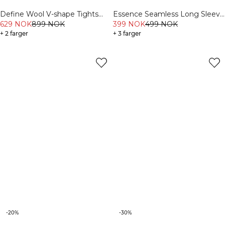
Define Wool V-shape Tights
Essence Seamless Long Sleeve
Light Khaki Green
629 NOK
899 NOK
White Snow
399 NOK
499 NOK
+ 2 farger
+ 3 farger
-20%
-30%