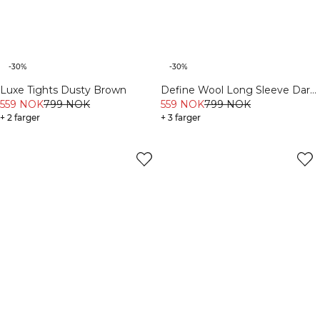
-30%
-30%
Define Wool Long Sleeve Dark
Luxe Tights Dusty Brown
Burgundy
559 NOK
799 NOK
559 NOK
799 NOK
+ 3 farger
+ 2 farger