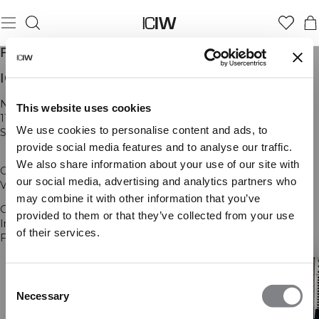
FIRMAINFORMASJON
ICANIWILL AB
Norra Stationsgatan 93
This website uses cookies
113 64 Stockholm
We use cookies to personalise content and ads, to
SWEDEN
provide social media features and to analyse our traffic.
We also share information about your use of our site with
Org nr: 556902-6676
our social media, advertising and analytics partners who
VD/CEO Anders Wallstedt
may combine it with other information that you’ve
Contact: support@iciw.com
provided to them or that they’ve collected from your use
Instagram:
@icaniwill
of their services.
Facebook:
www.facebook.com/iciw
Consent
Necessary
Selection