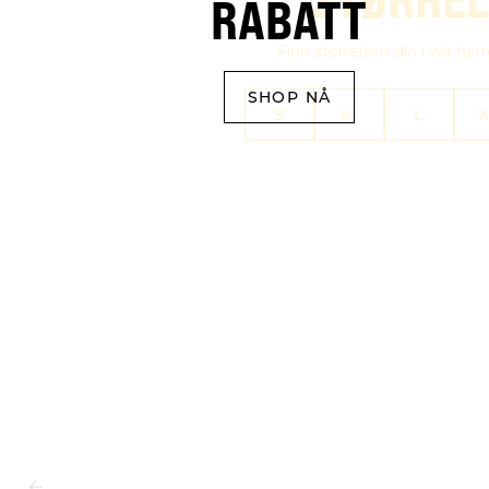
RABATT
Finn størrelsen din i vår her
SHOP NÅ
S
M
L
X