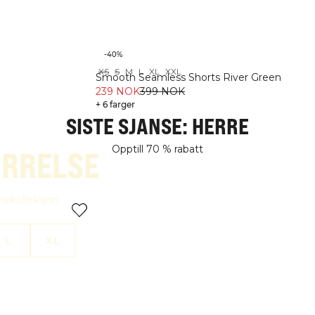
-40%
XS
S
M
L
XL
XXL
THE BLACK EDIT
SINGLETS
Smooth Seamless Shorts River Green
OPPTIL 70 % RABATT
OPPTIL 70 % RABATT
239 NOK
399 NOK
+ 6 farger
SISTE SJANSE: HERRE
Opptill 70 % rabatt
ØRRELSE
amekolleksjon
L
XL