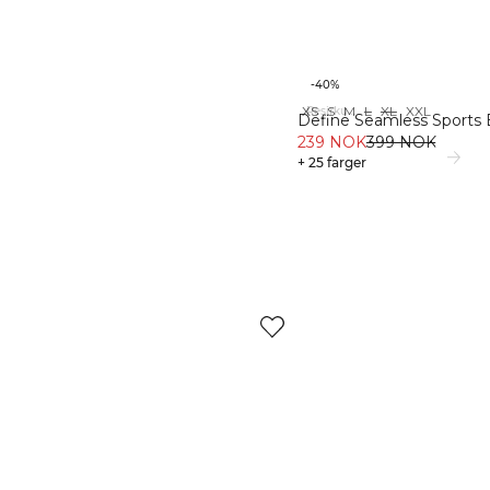
-40%
XS
S
M
L
XL
XXL
Resirkulert materiale
Define Seamless Sports 
239 NOK
399 NOK
+ 25 farger