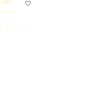
rekolleksjon
L
XXL