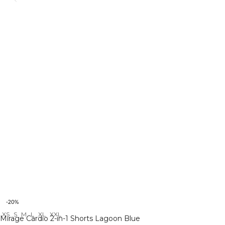
-20%
XS
S
M
L
XL
XXL
Mirage Cardio 2-in-1 Shorts Lagoon Blue