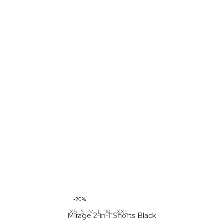
-20%
XS
S
M
L
XL
XXL
Mirage 2-in-1 Shorts Black