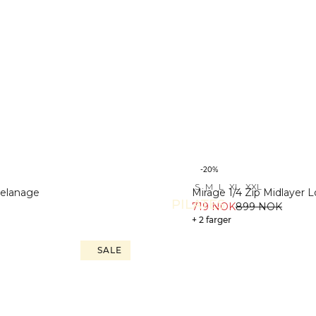
-20%
S
M
L
XL
XXL
Melanage
Mirage 1/4 Zip Midlayer 
PILATES
719 NOK
899 NOK
+ 2 farger
SALE