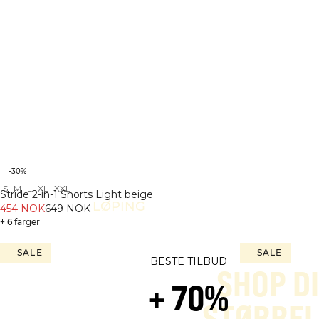
-30%
S
M
L
XL
XXL
Stride 2-in-1 Shorts Light beige
LØPING
454 NOK
649 NOK
+ 6 farger
SALE
SALE
BESTE TILBUD
SHOP D
+ 70%
STØRREL