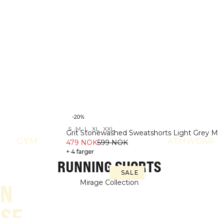
-20%
S
M
L
XL
XXL
Grit Stonewashed Sweatshorts Light Grey 
GYM
ATHWEAR
479 NOK
599 NOK
+ 4 farger
RUNNING SHORTS
SALE
Mirage Collection
IN
SE