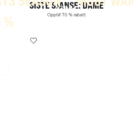
TS SEASON
MOST WA
SISTE SJANSE: DAME
Opptill 70 % rabatt
0 %
T
E