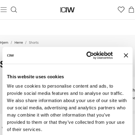
Hjem
/
Herre
/
Shorts
SHORTS
This website uses cookies
We use cookies to personalise content and ads, to
Løpeshorts
2-in-1 S
provide social media features and to analyse our traffic.
Treningsshorts
Høytytende løpeshorts
Funksjonel
We also share information about your use of our site with
Designet for bevegelse
our social media, advertising and analytics partners who
may combine it with other information that you’ve
All men need a pair of shorts in their exercise
provided to them or that they’ve collected from your use
wardrobe. Of all exercise clothes, gym shorts may
of their services.
be the most important. In all types of high-