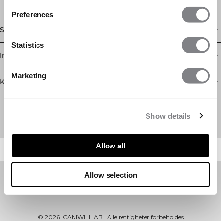
Preferences
Shop
Statistics
Informasjon
Marketing
Kundeservice
Newsletter
Abonner på nyhetsbrevet vårt! Få eksklusive tilbud, de siste
Show details
nyhetene våre og mye mer.
Allow all
Allow selection
©
2026
ICANIWILL AB |
Alle rettigheter forbeholdes