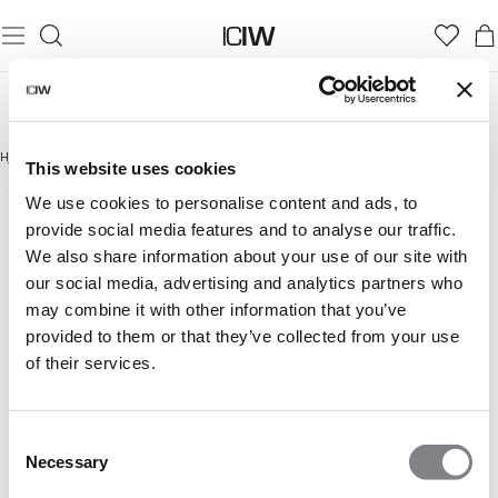
Hjem
/
Outlet
This website uses cookies
OUTLET
We use cookies to personalise content and ads, to
provide social media features and to analyse our traffic.
We also share information about your use of our site with
our social media, advertising and analytics partners who
may combine it with other information that you’ve
provided to them or that they’ve collected from your use
of their services.
Consent
Necessary
Selection