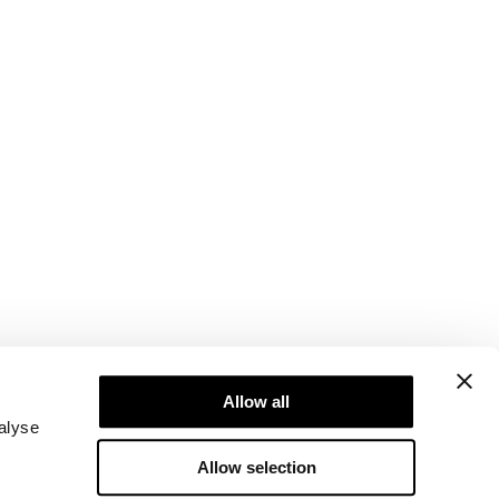
Newsletter
Abonner på nyhetsbrevet vårt! Få eksklusive
Allow all
tilbud, de siste nyhetene våre og mye mer.
alyse
Allow selection