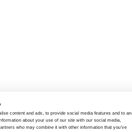
Informasjon
Kundeservice
s
ise content and ads, to provide social media features and to an
information about your use of our site with our social media,
partners who may combine it with other information that you’ve