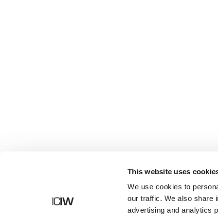
Shop
This website uses cookie
We use cookies to personal
our traffic. We also share 
advertising and analytics 