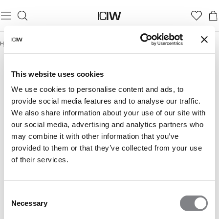
Hjem
/
Under 300 kr
UNDER 300 KR
This website uses cookies
We use cookies to personalise content and ads, to
provide social media features and to analyse our traffic.
We also share information about your use of our site with
our social media, advertising and analytics partners who
may combine it with other information that you’ve
provided to them or that they’ve collected from your use
of their services.
Consent
Necessary
Selection