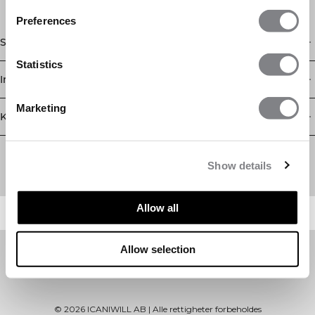
Preferences
Shop
Statistics
Informasjon
Marketing
Kundeservice
Newsletter
Abonner på nyhetsbrevet vårt! Få eksklusive tilbud, de siste
Show details
nyhetene våre og mye mer.
Allow all
Allow selection
©
2026
ICANIWILL AB |
Alle rettigheter forbeholdes