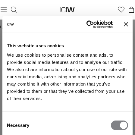
Hjem
/
Summer Soft Launch
SUMMER SOFT LAUNCH
This website uses cookies
We use cookies to personalise content and ads, to
provide social media features and to analyse our traffic.
We also share information about your use of our site with
our social media, advertising and analytics partners who
may combine it with other information that you’ve
provided to them or that they’ve collected from your use
of their services.
Consent
Necessary
Selection