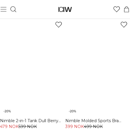
PILATES MUST-HAVES
-20%
-20%
Nimble 2-in-1 Tank Dull Berry
Nimble Molded Sports Bra
Red
479 NOK
599 NOK
Fading Yellow
399 NOK
499 NOK