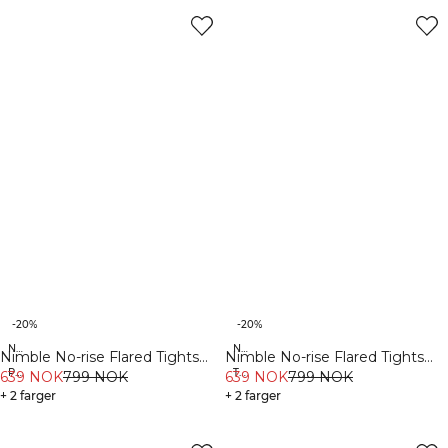
-20%
-20%
New Fit
New Fit
Nimble No-rise Flared Tights
Nimble No-rise Flared Tights
Petite
Tall
Petite Stone Grey
639 NOK
799 NOK
Tall Black
639 NOK
799 NOK
+ 2 farger
+ 2 farger