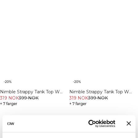
-20%
-20%
Nimble Strappy Tank Top W
Nimble Strappy Tank Top W
Fading Yellow
319 NOK
399 NOK
Dull Berry Red
319 NOK
399 NOK
+ 7 farger
+ 7 farger