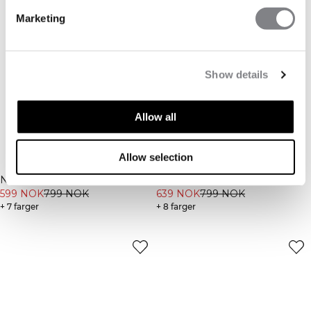
Marketing
Show details
Allow all
Allow selection
-25%
-20%
Nimble Flared Tights Black
Nimble 1/2 Zip Long Sleeve
599 NOK
799 NOK
Ivory
639 NOK
799 NOK
+ 7 farger
+ 8 farger