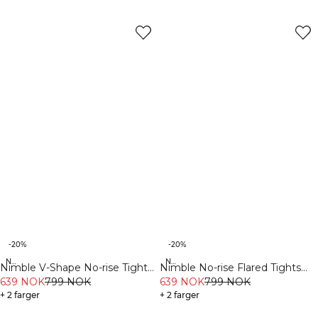
-20%
-20%
New Fit
New Fit
Nimble V-Shape No-rise Tights
Nimble No-rise Flared Tights
Stone Grey
639 NOK
799 NOK
Dull Berry Red
639 NOK
799 NOK
+ 2 farger
+ 2 farger