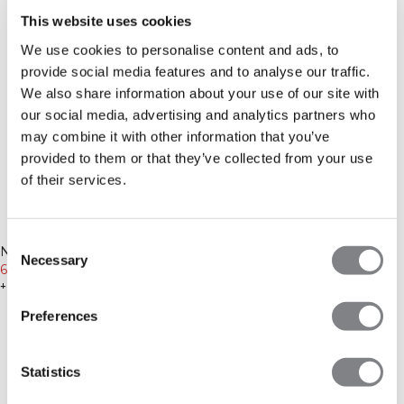
This website uses cookies
We use cookies to personalise content and ads, to
provide social media features and to analyse our traffic.
We also share information about your use of our site with
our social media, advertising and analytics partners who
may combine it with other information that you’ve
provided to them or that they’ve collected from your use
of their services.
-20%
-25%
Consent
Nimble 1/2 Zip Long Sleeve W
Nimble Straight Leg Pants
Necessary
Selection
Fading Yellow
639 NOK
799 NOK
Black
599 NOK
799 NOK
+ 8 farger
+ 6 farger
Preferences
Statistics