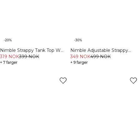
-20%
-30%
Nimble Strappy Tank Top W
Nimble Adjustable Strappy
White
319 NOK
399 NOK
Sports Bra Dusty Mauve
349 NOK
499 NOK
+ 7 farger
+ 9 farger