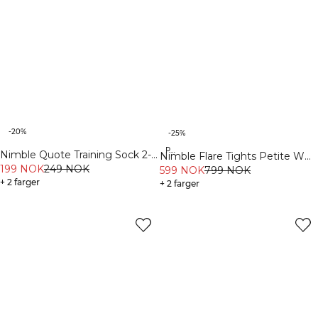
-20%
-25%
Petite
Nimble Quote Training Sock 2-
Nimble Flare Tights Petite W
Pack White
199 NOK
249 NOK
Navy
599 NOK
799 NOK
+ 2 farger
+ 2 farger