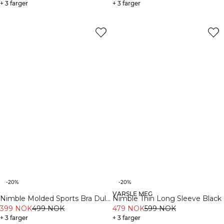
+ 3 farger
+ 3 farger
-20%
-20%
VARSLE MEG
Nimble Molded Sports Bra Dull
Nimble Thin Long Sleeve Black
Berry Red
399 NOK
499 NOK
479 NOK
599 NOK
+ 3 farger
+ 3 farger