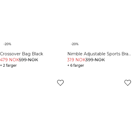
-20%
-20%
Crossover Bag Black
Nimble Adjustable Sports Bra
479 NOK
599 NOK
Moss
319 NOK
399 NOK
+ 2 farger
+ 6 farger