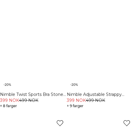
-20%
-20%
Nimble Twist Sports Bra Stone
Nimble Adjustable Strappy
Grey
399 NOK
499 NOK
Sports Bra Fading Yellow
399 NOK
499 NOK
+ 8 farger
+ 9 farger