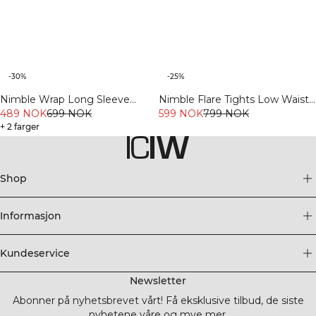
-30%
-25%
Nimble Wrap Long Sleeve
Nimble Flare Tights Low Waist
Dusty Mauve
489 NOK
699 NOK
Black
599 NOK
799 NOK
+ 2 farger
Shop
Informasjon
Kundeservice
Newsletter
Abonner på nyhetsbrevet vårt! Få eksklusive tilbud, de siste
nyhetene våre og mye mer.