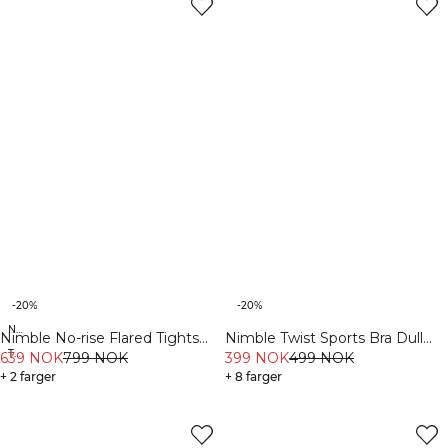
-20%
-20%
New Fit
Nimble No-rise Flared Tights
Nimble Twist Sports Bra Dull
Tall
Tall Dull Berry Red
639 NOK
799 NOK
Berry Red
399 NOK
499 NOK
+ 2 farger
+ 8 farger