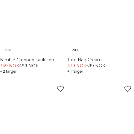
-30%
-20%
Nimble Cropped Tank Top
Tote Bag Cream
Dusty Mauve
349 NOK
499 NOK
479 NOK
599 NOK
+ 2 farger
+ 1 farger