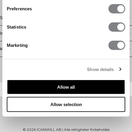
Preferences
Shop
Statistics
Informasjon
Marketing
Kundeservice
Newsletter
Abonner på nyhetsbrevet vårt! Få eksklusive tilbud, de siste
Show details
nyhetene våre og mye mer.
Allow all
Allow selection
©
2026
ICANIWILL AB |
Alle rettigheter forbeholdes