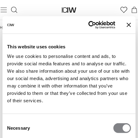
Hjem
/
Lightweight Collection
LIGHTWEIGHT COLLECTION
This website uses cookies
We use cookies to personalise content and ads, to
provide social media features and to analyse our traffic.
We also share information about your use of our site with
our social media, advertising and analytics partners who
may combine it with other information that you’ve
provided to them or that they’ve collected from your use
of their services.
Consent
Necessary
Selection