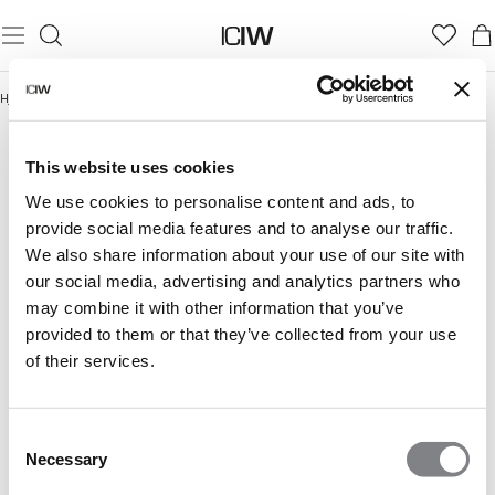
Hjem
/
Trening
/
Gym Dame
GYM DAME
Trening
Gym Dame
Gym Herre
This website uses cookies
We use cookies to personalise content and ads, to
provide social media features and to analyse our traffic.
We also share information about your use of our site with
our social media, advertising and analytics partners who
may combine it with other information that you’ve
provided to them or that they’ve collected from your use
of their services.
Consent
Necessary
Selection