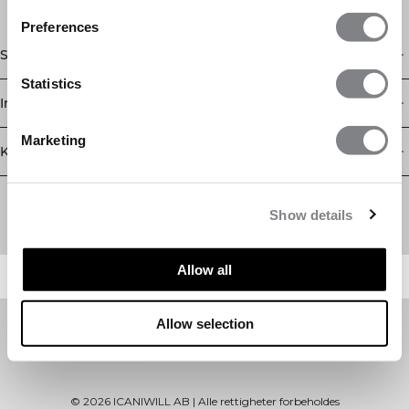
Preferences
Shop
Statistics
Informasjon
Marketing
Kundeservice
Newsletter
Abonner på nyhetsbrevet vårt! Få eksklusive tilbud, de siste
Show details
nyhetene våre og mye mer.
Allow all
Allow selection
©
2026
ICANIWILL AB |
Alle rettigheter forbeholdes