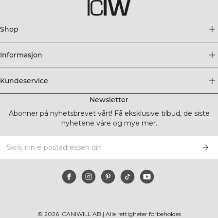
Shop
Informasjon
Kundeservice
Newsletter
Abonner på nyhetsbrevet vårt! Få eksklusive tilbud, de siste
nyhetene våre og mye mer.
©
2026
ICANIWILL AB |
Alle rettigheter forbeholdes