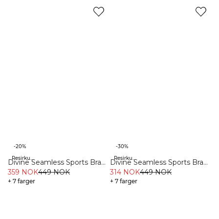
-20%
-30%
Resirkulert materiale
Resirkulert materiale
Divine Seamless Sports Bra
Divine Seamless Sports Bra
Burgundy
359 NOK
449 NOK
Black
314 NOK
449 NOK
+ 7 farger
+ 7 farger