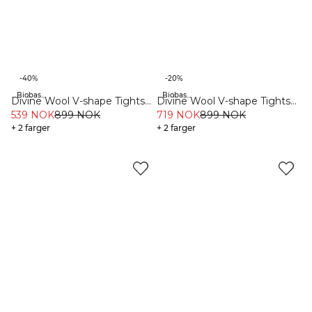
-40%
-20%
Biobaserte materialer
Biobaserte materialer
Divine Wool V-shape Tights
Divine Wool V-shape Tights
Greige
539 NOK
899 NOK
Dusty Navy
719 NOK
899 NOK
+ 2 farger
+ 2 farger