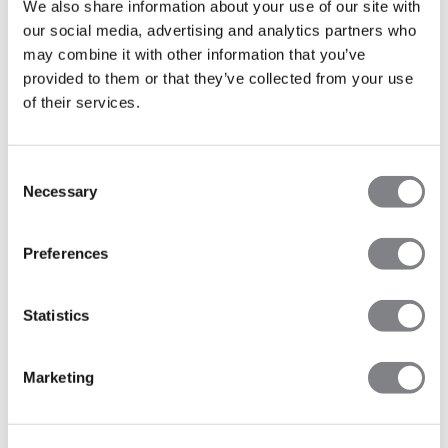
We also share information about your use of our site with
-40%
-40%
our social media, advertising and analytics partners who
Resirkulert materiale
Resirkulert materiale
may combine it with other information that you’ve
Divine Seamless Tights
Divine Seamless Tights Teal
Graphite Melange
479 NOK
799 NOK
Blue
479 NOK
799 NOK
provided to them or that they’ve collected from your use
+ 4 farger
+ 4 farger
of their services.
Consent
Necessary
Selection
Preferences
Statistics
Marketing
-30%
-30%