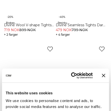
-20%
-40%
Biobaserte materialer
Resirkulert materiale
Divine Wool V-shape Tights
Divine Seamless Tights Dark
Black
719 NOK
899 NOK
Teal Melange
479 NOK
799 NOK
+ 2 farger
+ 4 farger
This website uses cookies
We use cookies to personalise content and ads, to
provide social media features and to analyse our traffic.