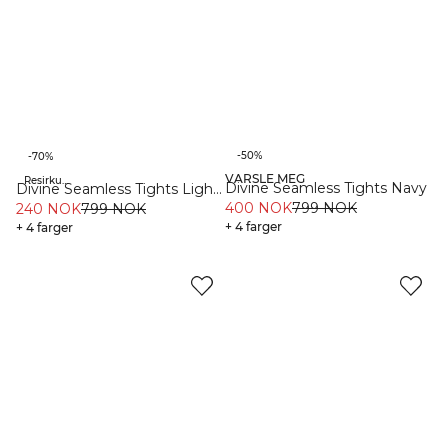
-50%
-70%
VARSLE MEG
Resirkulert materiale
Resirkulert materiale
Divine Seamless Tights Navy
Divine Seamless Tights Light
400 NOK
799 NOK
Moss
240 NOK
799 NOK
+ 4 farger
+ 4 farger