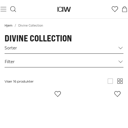
Hjem
/
Divine Collection
DIVINE COLLECTION
Sorter
Filter
Viser 16 produkter