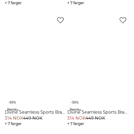
+ 7 farger
+ 7 farger
-30%
-30%
Resirkulert materiale
Resirkulert materiale
Divine Seamless Sports Bra
Divine Seamless Sports Bra
Dark Teal Melange
314 NOK
449 NOK
Teal Blue
314 NOK
449 NOK
+ 7 farger
+ 7 farger