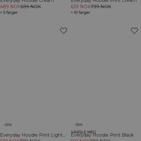
Everyday Hoodie Cream
Everyday Hoodie Print Cream
489 NOK
699 NOK
639 NOK
799 NOK
+ 5 farger
+ 10 farger
-20%
-30%
VARSLE MEG
Everyday Hoodie Print Light
Everyday Hoodie Print Black