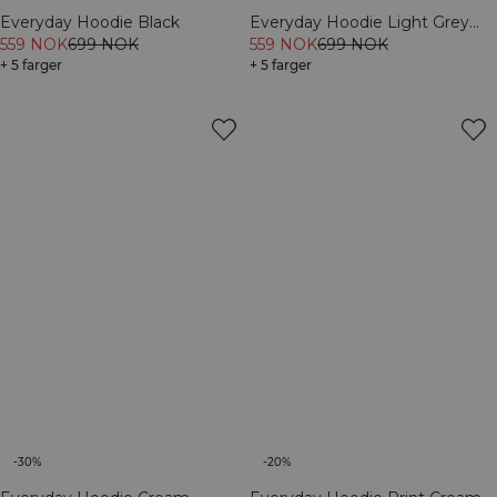
Everyday Hoodie Black
Everyday Hoodie Light Grey
559 NOK
699 NOK
Melange
559 NOK
699 NOK
+ 5 farger
+ 5 farger
-30%
-20%