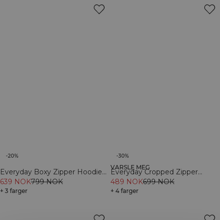
-20%
-30%
VARSLE MEG
Everyday Boxy Zipper Hoodie
Everyday Cropped Zipper
Black
639 NOK
799 NOK
Hoodie Dark mahogany
489 NOK
699 NOK
+ 3 farger
+ 4 farger