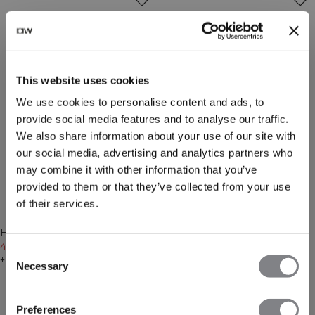
This website uses cookies
We use cookies to personalise content and ads, to
provide social media features and to analyse our traffic.
We also share information about your use of our site with
our social media, advertising and analytics partners who
may combine it with other information that you’ve
provided to them or that they’ve collected from your use
of their services.
-30%
-30%
Everyday Cropped Zipper
Everyday Cropped Zipper
Hoodie Light Violet Slate
489 NOK
699 NOK
Hoodie Cream
489 NOK
699 NOK
Consent
+ 4 farger
+ 4 farger
Necessary
Selection
Preferences