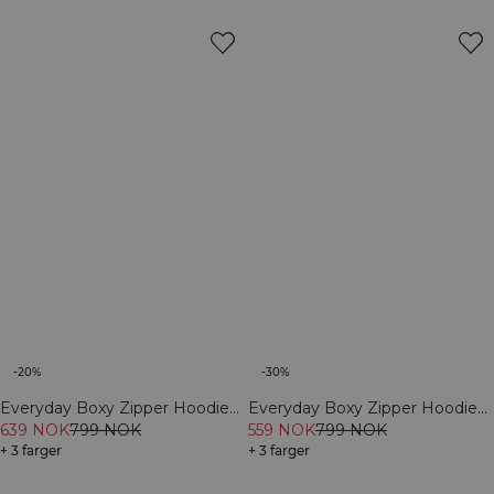
-20%
-30%
Everyday Boxy Zipper Hoodie
Everyday Boxy Zipper Hoodie
Dark Mahogany
639 NOK
799 NOK
Light Violet Slate
559 NOK
799 NOK
+ 3 farger
+ 3 farger