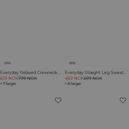
-20%
-30%
Everyday Relaxed Crewneck
Everyday Straight Leg Sweat
Print Dark mahogany
639 NOK
799 NOK
Pants Cream
489 NOK
699 NOK
+ 7 farger
+ 8 farger