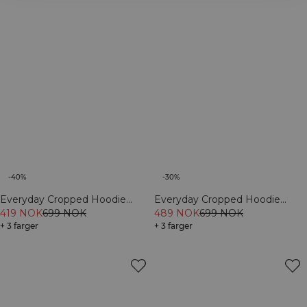
-40%
-30%
Everyday Cropped Hoodie
Everyday Cropped Hoodie
Cream
419 NOK
699 NOK
Light Violet Slate
489 NOK
699 NOK
+ 3 farger
+ 3 farger