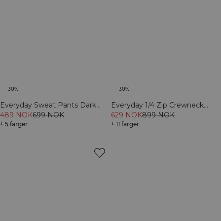
-30%
-30%
Everyday Sweat Pants Dark
Everyday 1/4 Zip Crewneck
mahogany
489 NOK
699 NOK
Print Black
629 NOK
899 NOK
+ 5 farger
+ 11 farger