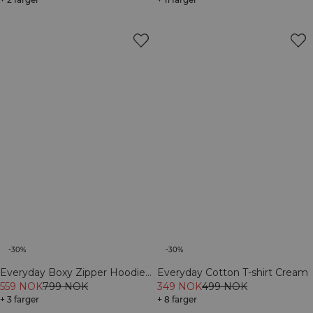
-30%
-30%
Everyday Boxy Zipper Hoodie
Everyday Cotton T-shirt Cream
Cream
559 NOK
799 NOK
349 NOK
499 NOK
+ 3 farger
+ 8 farger