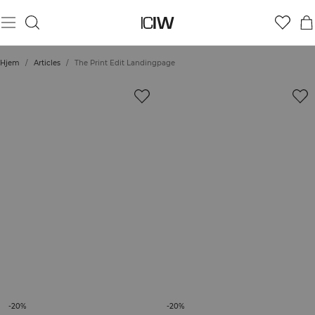
Hjem
/
Articles
/
The Print Edit Landingpage
-20%
-20%