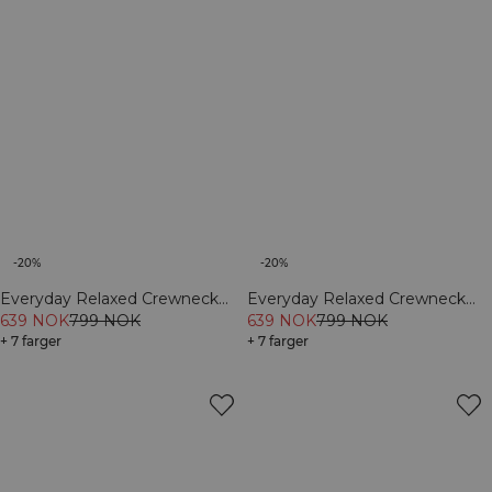
-20%
-20%
Everyday Relaxed Crewneck
Everyday Relaxed Crewneck
Print Cream
639 NOK
799 NOK
Print Light Grey Melange
639 NOK
799 NOK
+ 7 farger
+ 7 farger