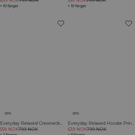
Grey Melange
639 NOK
799 NOK
559 NOK
799 NOK
+ 10 farger
+ 10 farger
-30%
-20%
Everyday Relaxed Crewneck
Everyday Relaxed Hoodie Print
Print Black
559 NOK
799 NOK
Dark mahogany
639 NOK
799 NOK
+ 2 farger
+ 11 farger