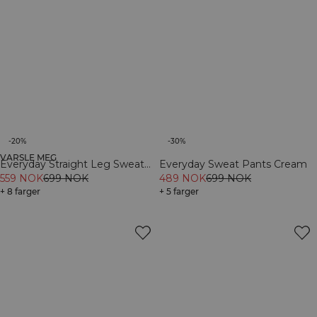
-20%
-30%
VARSLE MEG
Everyday Straight Leg Sweat
Everyday Sweat Pants Cream
Pants Dark Mahogany
559 NOK
699 NOK
489 NOK
699 NOK
+ 8 farger
+ 5 farger