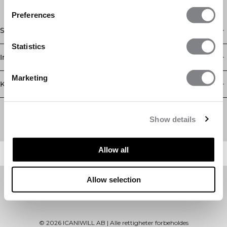
Preferences
Shop
Statistics
Informasjon
Marketing
Kundeservice
Newsletter
Abonner på nyhetsbrevet vårt! Få eksklusive tilbud, de siste
Show details
nyhetene våre og mye mer.
Allow all
Allow selection
©
2026
ICANIWILL AB |
Alle rettigheter forbeholdes