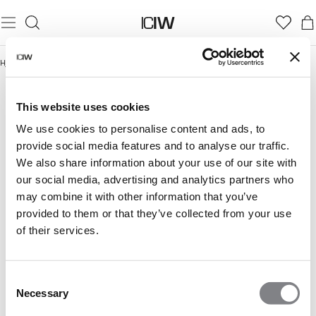
Hjem
/
Activity Collection
ACTIVITY COLLECTION
This website uses cookies
We use cookies to personalise content and ads, to
provide social media features and to analyse our traffic.
We also share information about your use of our site with
our social media, advertising and analytics partners who
may combine it with other information that you’ve
provided to them or that they’ve collected from your use
of their services.
Consent
Necessary
Selection