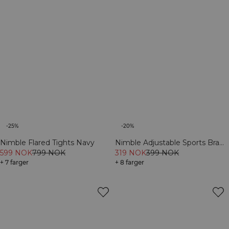
-25%
-20%
Nimble Flared Tights Navy
Nimble Adjustable Sports Bra
599 NOK
799 NOK
Navy
319 NOK
399 NOK
+ 7 farger
+ 8 farger