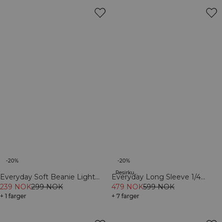
-20%
-20%
Resirkulert materiale
Everyday Soft Beanie Light
Everyday Long Sleeve 1/4
Greige
239 NOK
299 NOK
Stripe Zipper Cream
479 NOK
599 NOK
+ 1 farger
+ 7 farger