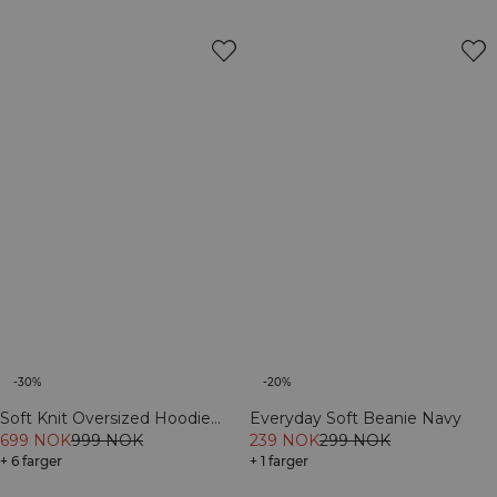
-30%
-20%
Soft Knit Oversized Hoodie
Everyday Soft Beanie Navy
Navy
699 NOK
999 NOK
239 NOK
299 NOK
+ 6 farger
+ 1 farger