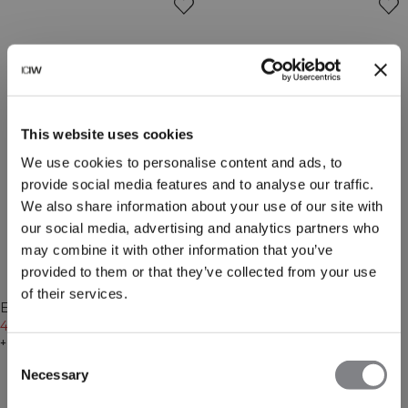
This website uses cookies
We use cookies to personalise content and ads, to
provide social media features and to analyse our traffic.
We also share information about your use of our site with
our social media, advertising and analytics partners who
may combine it with other information that you’ve
provided to them or that they’ve collected from your use
-20%
-20%
of their services.
Everyday Chunky Wool Beanie
Everyday Chunky Wool Beanie
Black
479 NOK
599 NOK
Light Grey Melange
479 NOK
599 NOK
+ 3 farger
+ 3 farger
Consent
Necessary
Selection