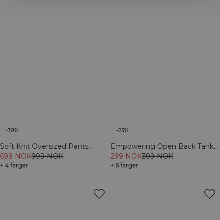
-30%
-25%
Soft Knit Oversized Pants
Empowering Open Back Tank
Cream
699 NOK
999 NOK
Navy
299 NOK
399 NOK
+ 4 farger
+ 6 farger