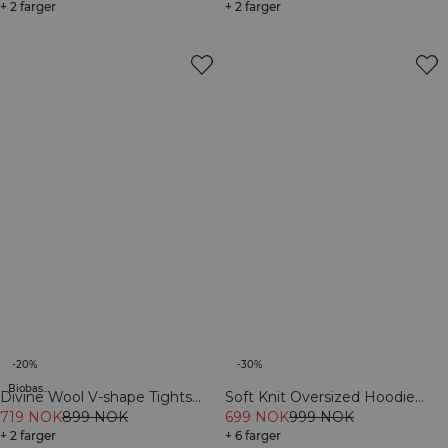
+ 2 farger
+ 2 farger
-20%
-30%
Biobaserte materialer
Divine Wool V-shape Tights
Soft Knit Oversized Hoodie
Black
719 NOK
899 NOK
Cream
699 NOK
999 NOK
+ 2 farger
+ 6 farger