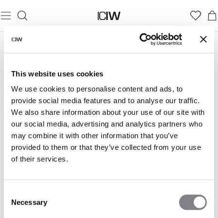
RUNNING COLLECTIONS
This website uses cookies
Run free with collections designed to go the distance.
We use cookies to personalise content and ads, to
provide social media features and to analyse our traffic.
We also share information about your use of our site with
our social media, advertising and analytics partners who
may combine it with other information that you’ve
provided to them or that they’ve collected from your use
MIRAGE
ESSENTIAL
of their services.
Consent
Necessary
Selection