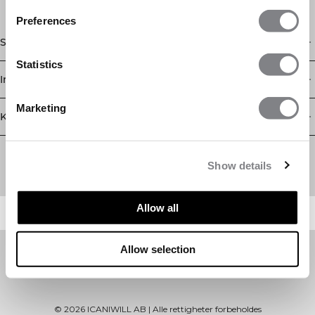
Preferences
Shop
Statistics
Informasjon
Marketing
Kundeservice
Newsletter
Abonner på nyhetsbrevet vårt! Få eksklusive tilbud, de siste
Show details
nyhetene våre og mye mer.
Allow all
Allow selection
©
2026
ICANIWILL AB |
Alle rettigheter forbeholdes