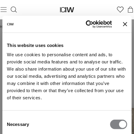
Hjem
/
Everyday Collection Women
EVERYDAY COLLECTION WOMEN
This website uses cookies
We use cookies to personalise content and ads, to
provide social media features and to analyse our traffic.
We also share information about your use of our site with
our social media, advertising and analytics partners who
may combine it with other information that you’ve
provided to them or that they’ve collected from your use
of their services.
Consent
Necessary
Selection