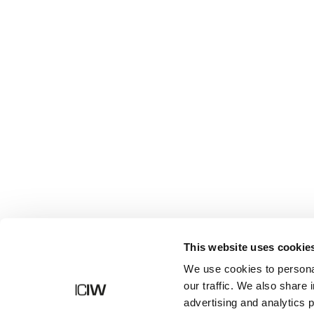
Shop
This website uses cookie
We use cookies to personal
our traffic. We also share 
advertising and analytics 