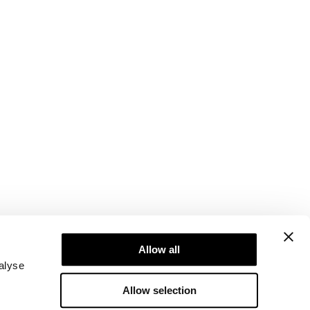
Newsletter
Abonner på nyhetsbrevet vårt! Få eksklusive
Allow all
tilbud, de siste nyhetene våre og mye mer.
alyse
Allow selection