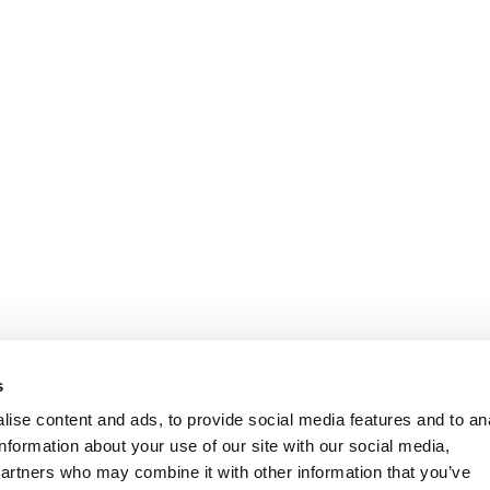
Informasjon
Kundeservice
s
ise content and ads, to provide social media features and to an
information about your use of our site with our social media,
partners who may combine it with other information that you’ve